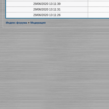
29/06/2020 13:11:39
29/06/2020 13:11:31
29/06/2020 13:11:26
Индекс форума
»
Модерация