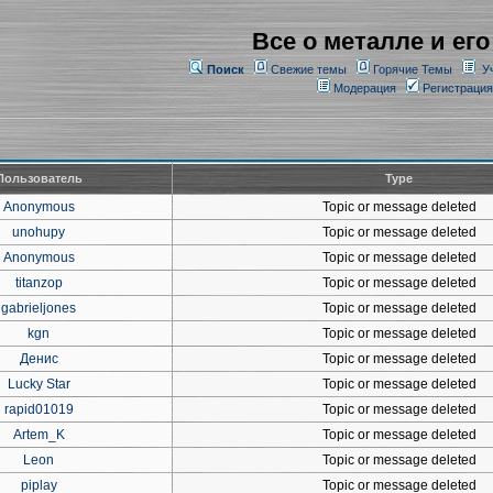
Все о металле и его
Поиск
Свежие темы
Горячие Темы
У
Модерация
Регистрация
Пользователь
Type
Anonymous
Topic or message deleted
unohupy
Topic or message deleted
Anonymous
Topic or message deleted
titanzop
Topic or message deleted
gabrieljones
Topic or message deleted
kgn
Topic or message deleted
Денис
Topic or message deleted
Lucky Star
Topic or message deleted
rapid01019
Topic or message deleted
Artem_K
Topic or message deleted
Leon
Topic or message deleted
piplay
Topic or message deleted