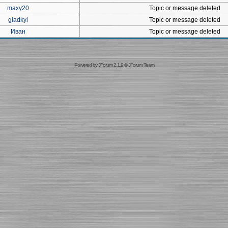
maxy20
Topic or message deleted
gladkyi
Topic or message deleted
Иван
Topic or message deleted
Powered by
JForum 2.1.9
©
JForum Team