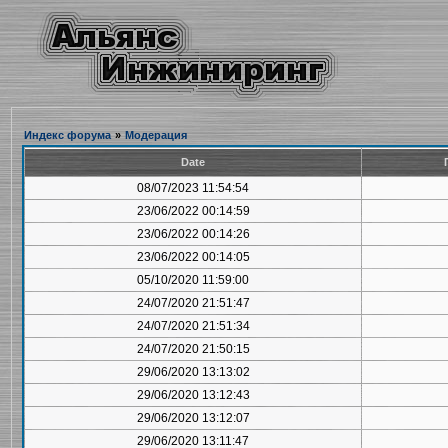
Индекс форума
»
Модерация
Date
08/07/2023 11:54:54
23/06/2022 00:14:59
23/06/2022 00:14:26
23/06/2022 00:14:05
05/10/2020 11:59:00
24/07/2020 21:51:47
24/07/2020 21:51:34
24/07/2020 21:50:15
29/06/2020 13:13:02
29/06/2020 13:12:43
29/06/2020 13:12:07
29/06/2020 13:11:47