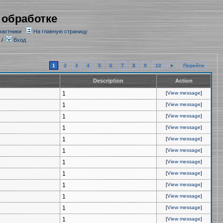
 обработке
частники
На главную страницу
/
Вход
1
2
3
4
5
6
7
8
9
10
►
Перейти
Description
Action
1
[
View message
]
1
[
View message
]
1
[
View message
]
1
[
View message
]
1
[
View message
]
1
[
View message
]
1
[
View message
]
1
[
View message
]
1
[
View message
]
1
[
View message
]
1
[
View message
]
1
[
View message
]