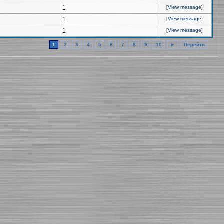
1
[
View message
]
1
[
View message
]
1
[
View message
]
1
2
3
4
5
6
7
8
9
10
►
Перейти