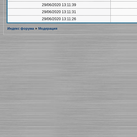
29/06/2020 13:11:39
29/06/2020 13:11:31
29/06/2020 13:11:26
Индекс форума
»
Модерация