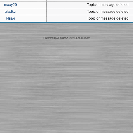
maxy20
Topic or message deleted
gladkyi
Topic or message deleted
Иван
Topic or message deleted
Powered by
JForum 2.1.9
©
JForum Team