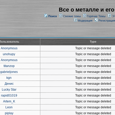
Все о металле и его
Поиск
Свежие темы
Горячие Темы
У
Модерация
Регистрация
Пользователь
Type
Anonymous
Topic or message deleted
unohupy
Topic or message deleted
Anonymous
Topic or message deleted
titanzop
Topic or message deleted
gabrieljones
Topic or message deleted
kgn
Topic or message deleted
Денис
Topic or message deleted
Lucky Star
Topic or message deleted
rapid01019
Topic or message deleted
Artem_K
Topic or message deleted
Leon
Topic or message deleted
piplay
Topic or message deleted