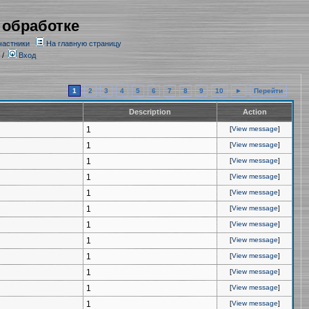
 обработке
частники
На главную страницу
/
Вход
1
2
3
4
5
6
7
8
9
10
►
Перейти
Description
Action
1
[
View message
]
1
[
View message
]
1
[
View message
]
1
[
View message
]
1
[
View message
]
1
[
View message
]
1
[
View message
]
1
[
View message
]
1
[
View message
]
1
[
View message
]
1
[
View message
]
1
[
View message
]