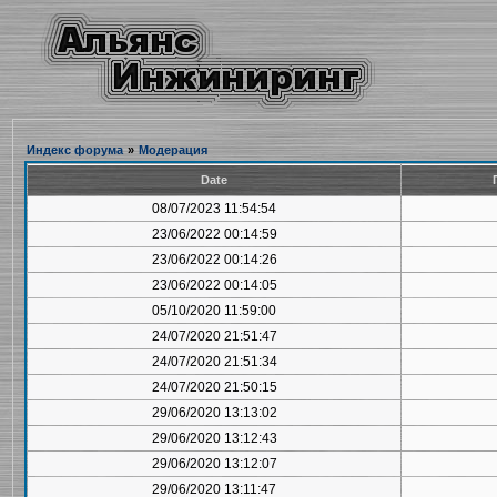
Индекс форума
»
Модерация
Date
08/07/2023 11:54:54
23/06/2022 00:14:59
23/06/2022 00:14:26
23/06/2022 00:14:05
05/10/2020 11:59:00
24/07/2020 21:51:47
24/07/2020 21:51:34
24/07/2020 21:50:15
29/06/2020 13:13:02
29/06/2020 13:12:43
29/06/2020 13:12:07
29/06/2020 13:11:47