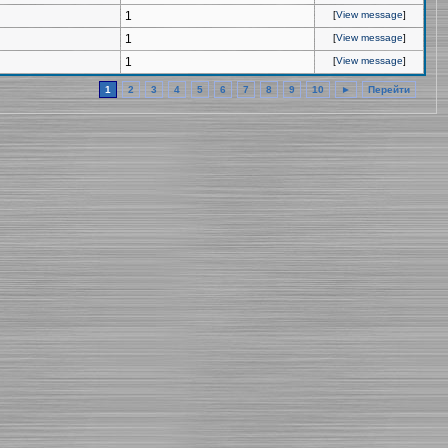
1
[
View message
]
1
[
View message
]
1
[
View message
]
1
2
3
4
5
6
7
8
9
10
►
Перейти