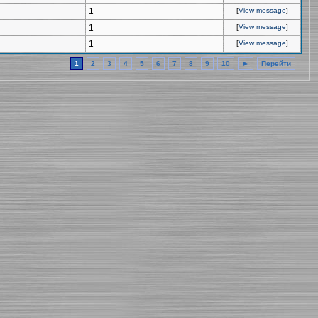
1
[
View message
]
1
[
View message
]
1
[
View message
]
1
2
3
4
5
6
7
8
9
10
►
Перейти