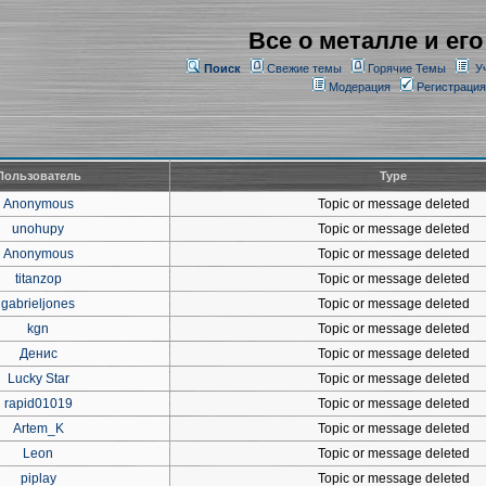
Все о металле и его
Поиск
Свежие темы
Горячие Темы
У
Модерация
Регистрация
Пользователь
Type
Anonymous
Topic or message deleted
unohupy
Topic or message deleted
Anonymous
Topic or message deleted
titanzop
Topic or message deleted
gabrieljones
Topic or message deleted
kgn
Topic or message deleted
Денис
Topic or message deleted
Lucky Star
Topic or message deleted
rapid01019
Topic or message deleted
Artem_K
Topic or message deleted
Leon
Topic or message deleted
piplay
Topic or message deleted