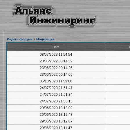
Индекс форума
»
Модерация
Date
08/07/2023 11:54:54
23/06/2022 00:14:59
23/06/2022 00:14:26
23/06/2022 00:14:05
05/10/2020 11:59:00
24/07/2020 21:51:47
24/07/2020 21:51:34
24/07/2020 21:50:15
29/06/2020 13:13:02
29/06/2020 13:12:43
29/06/2020 13:12:07
29/06/2020 13:11:47