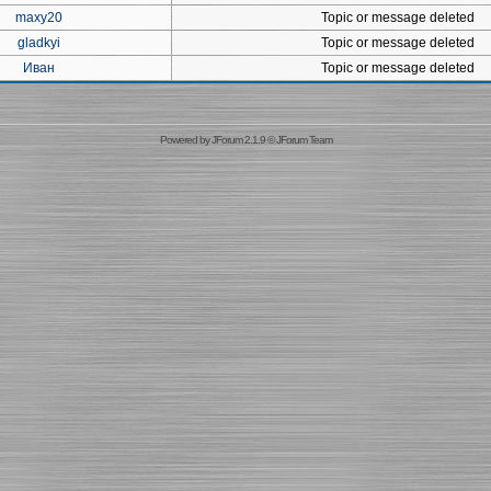
maxy20
Topic or message deleted
gladkyi
Topic or message deleted
Иван
Topic or message deleted
Powered by
JForum 2.1.9
©
JForum Team