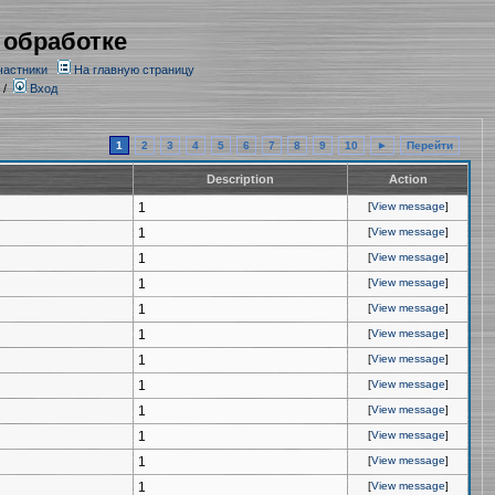
 обработке
частники
На главную страницу
/
Вход
1
2
3
4
5
6
7
8
9
10
►
Перейти
Description
Action
1
[
View message
]
1
[
View message
]
1
[
View message
]
1
[
View message
]
1
[
View message
]
1
[
View message
]
1
[
View message
]
1
[
View message
]
1
[
View message
]
1
[
View message
]
1
[
View message
]
1
[
View message
]