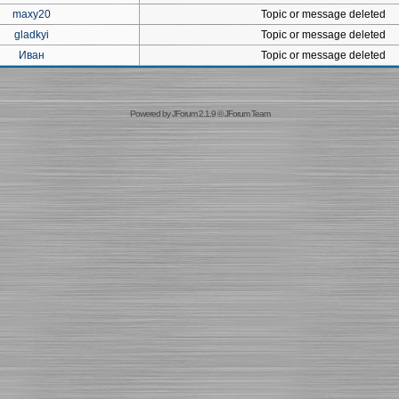
maxy20
Topic or message deleted
gladkyi
Topic or message deleted
Иван
Topic or message deleted
Powered by
JForum 2.1.9
©
JForum Team