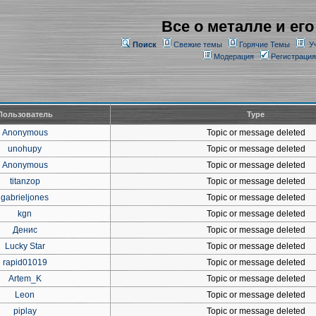
Все о металле и его
Поиск
Свежие темы
Горячие Темы
У
Модерация
Регистрация
Пользователь
Type
Anonymous
Topic or message deleted
unohupy
Topic or message deleted
Anonymous
Topic or message deleted
titanzop
Topic or message deleted
gabrieljones
Topic or message deleted
kgn
Topic or message deleted
Денис
Topic or message deleted
Lucky Star
Topic or message deleted
rapid01019
Topic or message deleted
Artem_K
Topic or message deleted
Leon
Topic or message deleted
piplay
Topic or message deleted