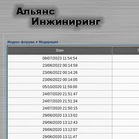
Индекс форума
»
Модерация
Date
08/07/2023 11:54:54
23/06/2022 00:14:59
23/06/2022 00:14:26
23/06/2022 00:14:05
05/10/2020 11:59:00
24/07/2020 21:51:47
24/07/2020 21:51:34
24/07/2020 21:50:15
29/06/2020 13:13:02
29/06/2020 13:12:43
29/06/2020 13:12:07
29/06/2020 13:11:47