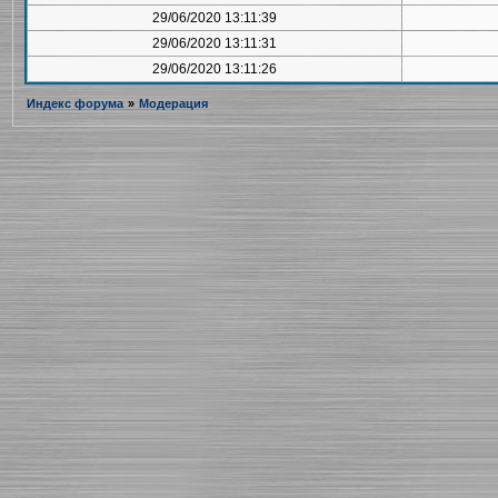
29/06/2020 13:11:39
29/06/2020 13:11:31
29/06/2020 13:11:26
Индекс форума
»
Модерация