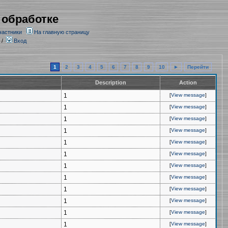
 обработке
частники
На главную страницу
/
Вход
1
2
3
4
5
6
7
8
9
10
►
Перейти
Description
Action
1
[
View message
]
1
[
View message
]
1
[
View message
]
1
[
View message
]
1
[
View message
]
1
[
View message
]
1
[
View message
]
1
[
View message
]
1
[
View message
]
1
[
View message
]
1
[
View message
]
1
[
View message
]