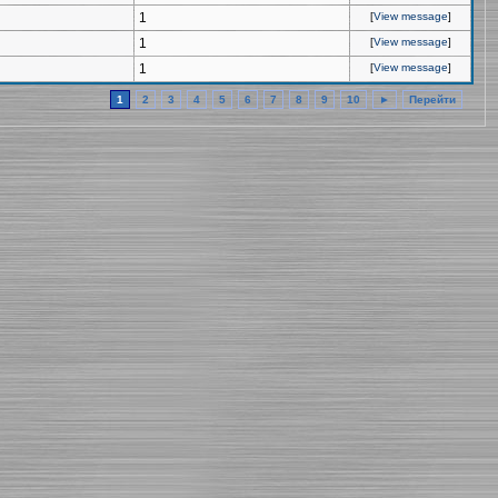
1
[
View message
]
1
[
View message
]
1
[
View message
]
1
2
3
4
5
6
7
8
9
10
►
Перейти