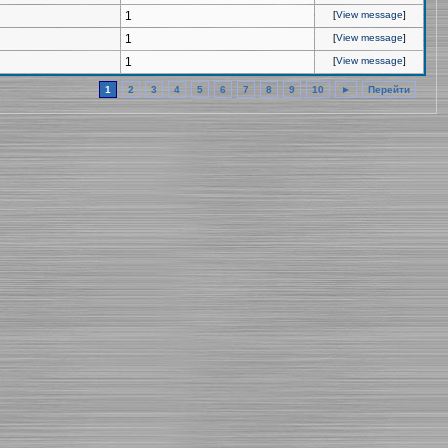
1
[
View message
]
1
[
View message
]
1
[
View message
]
1
2
3
4
5
6
7
8
9
10
►
Перейти