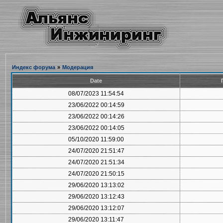
Индекс форума
»
Модерация
Date
08/07/2023 11:54:54
23/06/2022 00:14:59
23/06/2022 00:14:26
23/06/2022 00:14:05
05/10/2020 11:59:00
24/07/2020 21:51:47
24/07/2020 21:51:34
24/07/2020 21:50:15
29/06/2020 13:13:02
29/06/2020 13:12:43
29/06/2020 13:12:07
29/06/2020 13:11:47