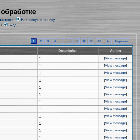
 обработке
частники
На главную страницу
/
Вход
1
2
3
4
5
6
7
8
9
10
►
Перейти
Description
Action
1
[
View message
]
1
[
View message
]
1
[
View message
]
1
[
View message
]
1
[
View message
]
1
[
View message
]
1
[
View message
]
1
[
View message
]
1
[
View message
]
1
[
View message
]
1
[
View message
]
1
[
View message
]