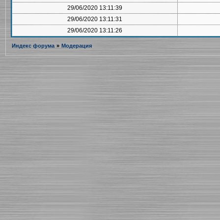
29/06/2020 13:11:39
29/06/2020 13:11:31
29/06/2020 13:11:26
Индекс форума
»
Модерация