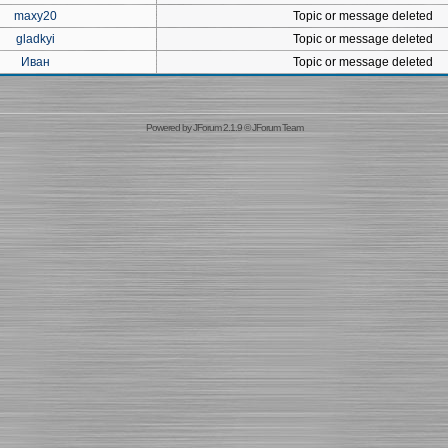
maxy20
Topic or message deleted
gladkyi
Topic or message deleted
Иван
Topic or message deleted
Powered by
JForum 2.1.9
©
JForum Team