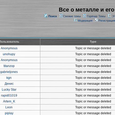
Все о металле и его
Поиск
Свежие темы
Горячие Темы
У
Модерация
Регистрация
Пользователь
Type
Anonymous
Topic or message deleted
unohupy
Topic or message deleted
Anonymous
Topic or message deleted
titanzop
Topic or message deleted
gabrieljones
Topic or message deleted
kgn
Topic or message deleted
Денис
Topic or message deleted
Lucky Star
Topic or message deleted
rapid01019
Topic or message deleted
Artem_K
Topic or message deleted
Leon
Topic or message deleted
piplay
Topic or message deleted