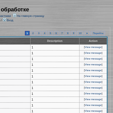
 обработке
частники
На главную страницу
/
Вход
1
2
3
4
5
6
7
8
9
10
►
Перейти
Description
Action
1
[
View message
]
1
[
View message
]
1
[
View message
]
1
[
View message
]
1
[
View message
]
1
[
View message
]
1
[
View message
]
1
[
View message
]
1
[
View message
]
1
[
View message
]
1
[
View message
]
1
[
View message
]