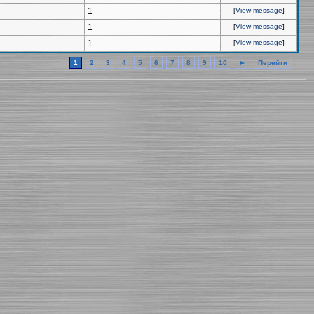
1
[
View message
]
1
[
View message
]
1
[
View message
]
1
2
3
4
5
6
7
8
9
10
►
Перейти