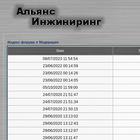
Индекс форума
»
Модерация
Date
08/07/2023 11:54:54
23/06/2022 00:14:59
23/06/2022 00:14:26
23/06/2022 00:14:05
05/10/2020 11:59:00
24/07/2020 21:51:47
24/07/2020 21:51:34
24/07/2020 21:50:15
29/06/2020 13:13:02
29/06/2020 13:12:43
29/06/2020 13:12:07
29/06/2020 13:11:47