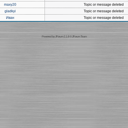
maxy20
Topic or message deleted
gladkyi
Topic or message deleted
Иван
Topic or message deleted
Powered by
JForum 2.1.9
©
JForum Team