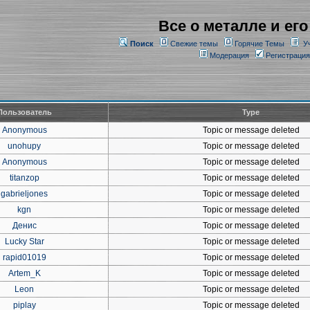
Все о металле и его
Поиск
Свежие темы
Горячие Темы
У
Модерация
Регистрация
Пользователь
Type
Anonymous
Topic or message deleted
unohupy
Topic or message deleted
Anonymous
Topic or message deleted
titanzop
Topic or message deleted
gabrieljones
Topic or message deleted
kgn
Topic or message deleted
Денис
Topic or message deleted
Lucky Star
Topic or message deleted
rapid01019
Topic or message deleted
Artem_K
Topic or message deleted
Leon
Topic or message deleted
piplay
Topic or message deleted