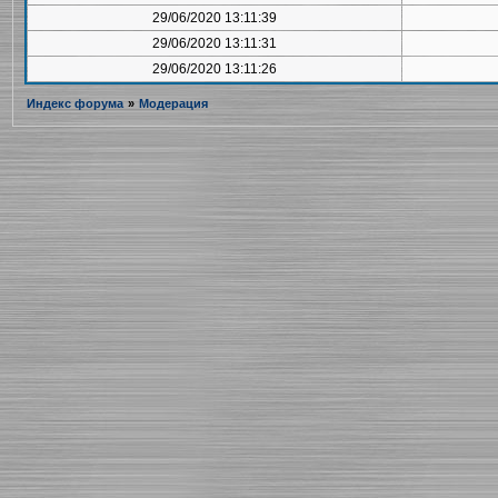
29/06/2020 13:11:39
29/06/2020 13:11:31
29/06/2020 13:11:26
Индекс форума
»
Модерация