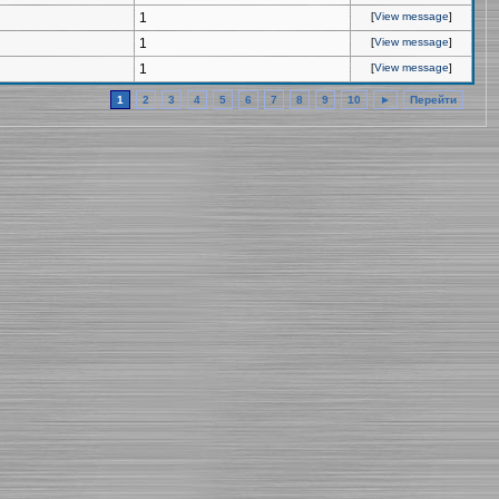
1
[
View message
]
1
[
View message
]
1
[
View message
]
1
2
3
4
5
6
7
8
9
10
►
Перейти