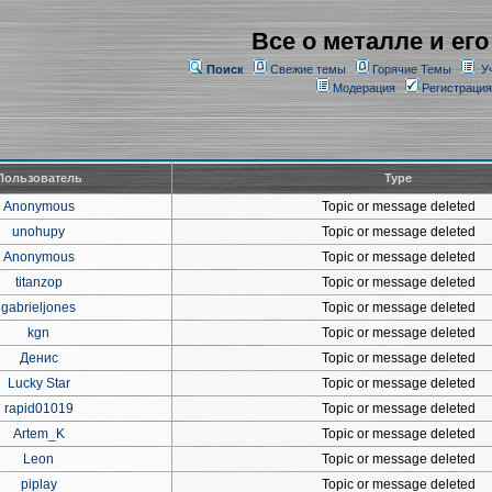
Все о металле и его
Поиск
Свежие темы
Горячие Темы
У
Модерация
Регистрация
Пользователь
Type
Anonymous
Topic or message deleted
unohupy
Topic or message deleted
Anonymous
Topic or message deleted
titanzop
Topic or message deleted
gabrieljones
Topic or message deleted
kgn
Topic or message deleted
Денис
Topic or message deleted
Lucky Star
Topic or message deleted
rapid01019
Topic or message deleted
Artem_K
Topic or message deleted
Leon
Topic or message deleted
piplay
Topic or message deleted