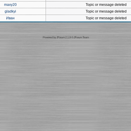
maxy20
Topic or message deleted
gladkyi
Topic or message deleted
Иван
Topic or message deleted
Powered by
JForum 2.1.9
©
JForum Team