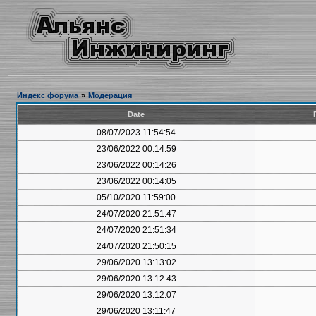
Индекс форума
»
Модерация
Date
08/07/2023 11:54:54
23/06/2022 00:14:59
23/06/2022 00:14:26
23/06/2022 00:14:05
05/10/2020 11:59:00
24/07/2020 21:51:47
24/07/2020 21:51:34
24/07/2020 21:50:15
29/06/2020 13:13:02
29/06/2020 13:12:43
29/06/2020 13:12:07
29/06/2020 13:11:47