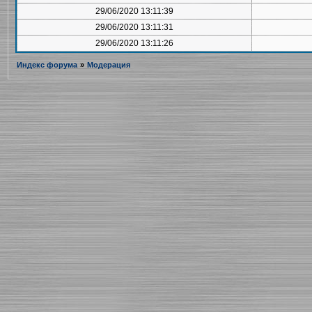
29/06/2020 13:11:39
29/06/2020 13:11:31
29/06/2020 13:11:26
Индекс форума
»
Модерация