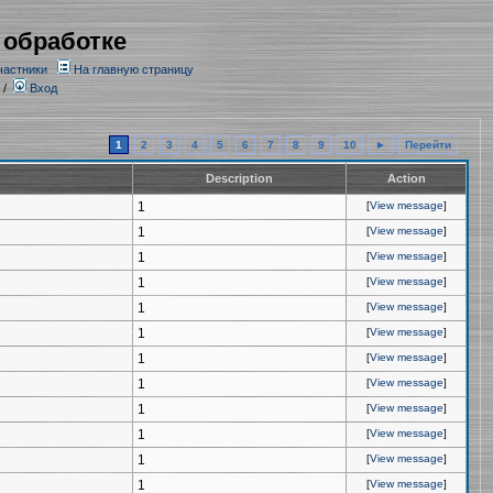
 обработке
частники
На главную страницу
/
Вход
1
2
3
4
5
6
7
8
9
10
►
Перейти
Description
Action
1
[
View message
]
1
[
View message
]
1
[
View message
]
1
[
View message
]
1
[
View message
]
1
[
View message
]
1
[
View message
]
1
[
View message
]
1
[
View message
]
1
[
View message
]
1
[
View message
]
1
[
View message
]