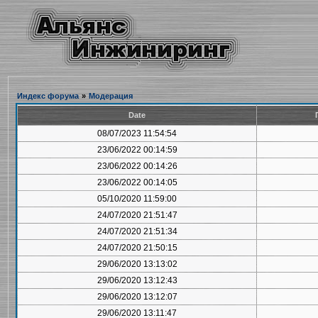
Индекс форума
»
Модерация
Date
08/07/2023 11:54:54
23/06/2022 00:14:59
23/06/2022 00:14:26
23/06/2022 00:14:05
05/10/2020 11:59:00
24/07/2020 21:51:47
24/07/2020 21:51:34
24/07/2020 21:50:15
29/06/2020 13:13:02
29/06/2020 13:12:43
29/06/2020 13:12:07
29/06/2020 13:11:47