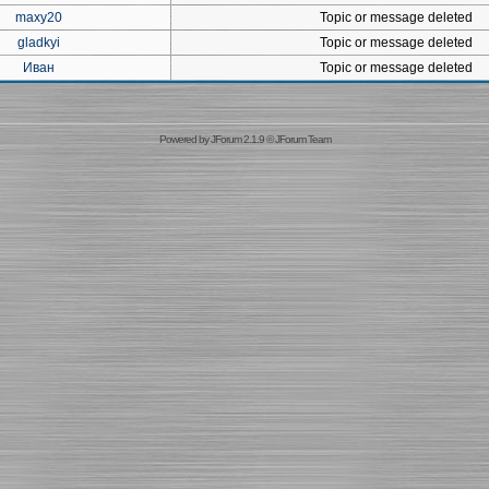
maxy20
Topic or message deleted
gladkyi
Topic or message deleted
Иван
Topic or message deleted
Powered by
JForum 2.1.9
©
JForum Team