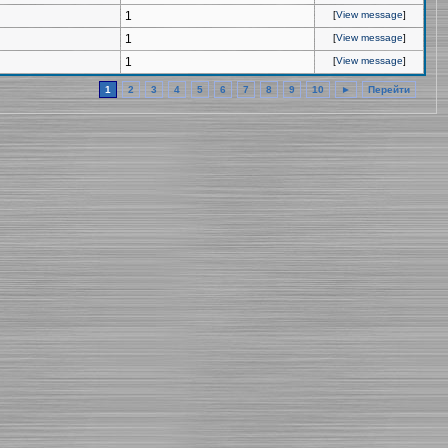
1
[
View message
]
1
[
View message
]
1
[
View message
]
1
2
3
4
5
6
7
8
9
10
►
Перейти