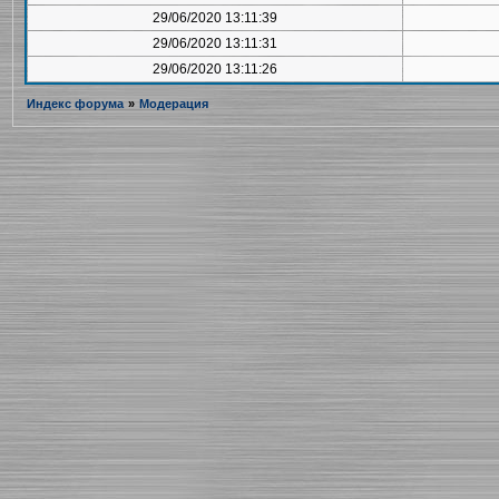
29/06/2020 13:11:39
29/06/2020 13:11:31
29/06/2020 13:11:26
Индекс форума
»
Модерация