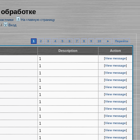
 обработке
частники
На главную страницу
/
Вход
1
2
3
4
5
6
7
8
9
10
►
Перейти
Description
Action
1
[
View message
]
1
[
View message
]
1
[
View message
]
1
[
View message
]
1
[
View message
]
1
[
View message
]
1
[
View message
]
1
[
View message
]
1
[
View message
]
1
[
View message
]
1
[
View message
]
1
[
View message
]