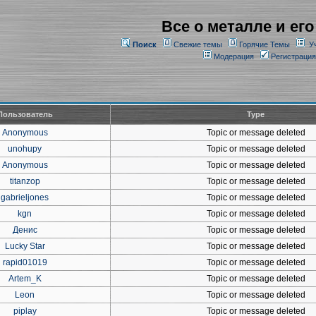
Все о металле и его
Поиск
Свежие темы
Горячие Темы
У
Модерация
Регистрация
Пользователь
Type
Anonymous
Topic or message deleted
unohupy
Topic or message deleted
Anonymous
Topic or message deleted
titanzop
Topic or message deleted
gabrieljones
Topic or message deleted
kgn
Topic or message deleted
Денис
Topic or message deleted
Lucky Star
Topic or message deleted
rapid01019
Topic or message deleted
Artem_K
Topic or message deleted
Leon
Topic or message deleted
piplay
Topic or message deleted