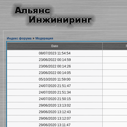
Индекс форума
»
Модерация
Date
08/07/2023 11:54:54
23/06/2022 00:14:59
23/06/2022 00:14:26
23/06/2022 00:14:05
05/10/2020 11:59:00
24/07/2020 21:51:47
24/07/2020 21:51:34
24/07/2020 21:50:15
29/06/2020 13:13:02
29/06/2020 13:12:43
29/06/2020 13:12:07
29/06/2020 13:11:47