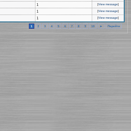
1
[
View message
]
1
[
View message
]
1
[
View message
]
1
2
3
4
5
6
7
8
9
10
►
Перейти