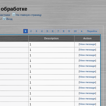
 обработке
частники
На главную страницу
/
Вход
1
2
3
4
5
6
7
8
9
10
►
Перейти
Description
Action
1
[
View message
]
1
[
View message
]
1
[
View message
]
1
[
View message
]
1
[
View message
]
1
[
View message
]
1
[
View message
]
1
[
View message
]
1
[
View message
]
1
[
View message
]
1
[
View message
]
1
[
View message
]