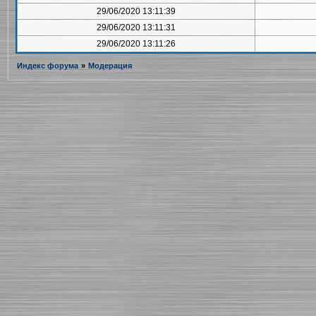
29/06/2020 13:11:39
29/06/2020 13:11:31
29/06/2020 13:11:26
Индекс форума
»
Модерация