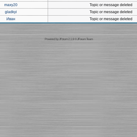
maxy20
Topic or message deleted
gladkyi
Topic or message deleted
Иван
Topic or message deleted
Powered by
JForum 2.1.9
©
JForum Team