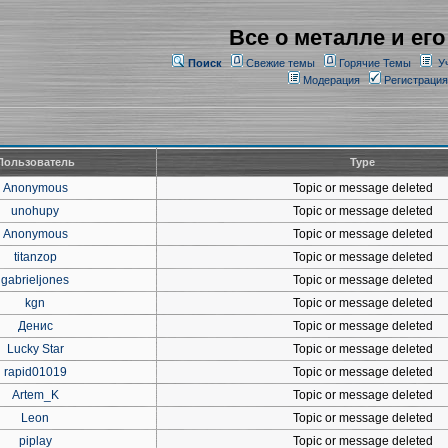
Все о металле и его
Поиск
Свежие темы
Горячие Темы
У
Модерация
Регистрация
Пользователь
Type
Anonymous
Topic or message deleted
unohupy
Topic or message deleted
Anonymous
Topic or message deleted
titanzop
Topic or message deleted
gabrieljones
Topic or message deleted
kgn
Topic or message deleted
Денис
Topic or message deleted
Lucky Star
Topic or message deleted
rapid01019
Topic or message deleted
Artem_K
Topic or message deleted
Leon
Topic or message deleted
piplay
Topic or message deleted