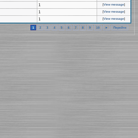
1
[
View message
]
1
[
View message
]
1
[
View message
]
1
2
3
4
5
6
7
8
9
10
►
Перейти