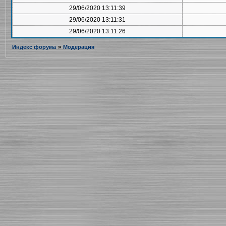
29/06/2020 13:11:39
29/06/2020 13:11:31
29/06/2020 13:11:26
Индекс форума
»
Модерация