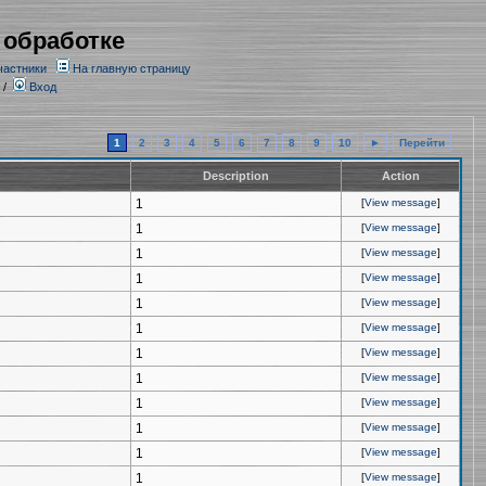
 обработке
частники
На главную страницу
/
Вход
1
2
3
4
5
6
7
8
9
10
►
Перейти
Description
Action
1
[
View message
]
1
[
View message
]
1
[
View message
]
1
[
View message
]
1
[
View message
]
1
[
View message
]
1
[
View message
]
1
[
View message
]
1
[
View message
]
1
[
View message
]
1
[
View message
]
1
[
View message
]