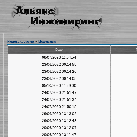
Индекс форума
»
Модерация
Date
08/07/2023 11:54:54
23/06/2022 00:14:59
23/06/2022 00:14:26
23/06/2022 00:14:05
05/10/2020 11:59:00
24/07/2020 21:51:47
24/07/2020 21:51:34
24/07/2020 21:50:15
29/06/2020 13:13:02
29/06/2020 13:12:43
29/06/2020 13:12:07
29/06/2020 13:11:47