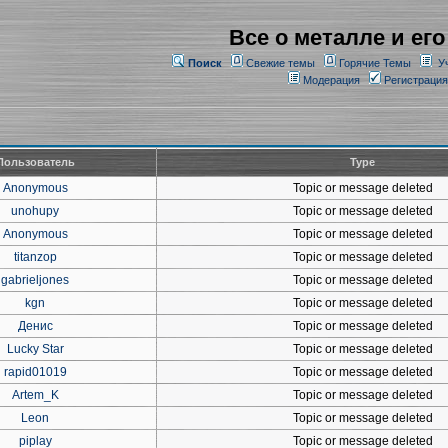
Все о металле и его
Поиск
Свежие темы
Горячие Темы
У
Модерация
Регистрация
Пользователь
Type
Anonymous
Topic or message deleted
unohupy
Topic or message deleted
Anonymous
Topic or message deleted
titanzop
Topic or message deleted
gabrieljones
Topic or message deleted
kgn
Topic or message deleted
Денис
Topic or message deleted
Lucky Star
Topic or message deleted
rapid01019
Topic or message deleted
Artem_K
Topic or message deleted
Leon
Topic or message deleted
piplay
Topic or message deleted