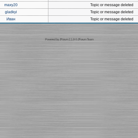
maxy20
Topic or message deleted
gladkyi
Topic or message deleted
Иван
Topic or message deleted
Powered by
JForum 2.1.9
©
JForum Team