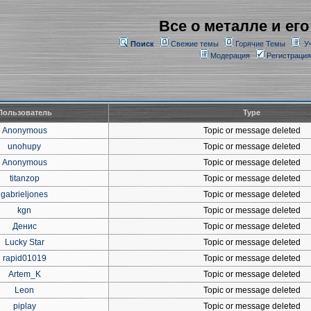
Все о металле и его
Поиск
Свежие темы
Горячие Темы
У
Модерация
Регистрация
Пользователь
Type
Anonymous
Topic or message deleted
unohupy
Topic or message deleted
Anonymous
Topic or message deleted
titanzop
Topic or message deleted
gabrieljones
Topic or message deleted
kgn
Topic or message deleted
Денис
Topic or message deleted
Lucky Star
Topic or message deleted
rapid01019
Topic or message deleted
Artem_K
Topic or message deleted
Leon
Topic or message deleted
piplay
Topic or message deleted