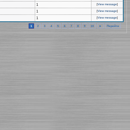
1
[
View message
]
1
[
View message
]
1
[
View message
]
1
2
3
4
5
6
7
8
9
10
►
Перейти