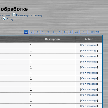
 обработке
частники
На главную страницу
/
Вход
1
2
3
4
5
6
7
8
9
10
►
Перейти
Description
Action
1
[
View message
]
1
[
View message
]
1
[
View message
]
1
[
View message
]
1
[
View message
]
1
[
View message
]
1
[
View message
]
1
[
View message
]
1
[
View message
]
1
[
View message
]
1
[
View message
]
1
[
View message
]