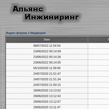
Индекс форума
»
Модерация
Date
08/07/2023 11:54:54
23/06/2022 00:14:59
23/06/2022 00:14:26
23/06/2022 00:14:05
05/10/2020 11:59:00
24/07/2020 21:51:47
24/07/2020 21:51:34
24/07/2020 21:50:15
29/06/2020 13:13:02
29/06/2020 13:12:43
29/06/2020 13:12:07
29/06/2020 13:11:47