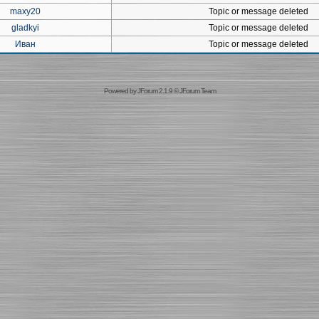
maxy20
Topic or message deleted
gladkyi
Topic or message deleted
Иван
Topic or message deleted
Powered by
JForum 2.1.9
©
JForum Team