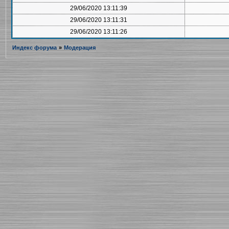
29/06/2020 13:11:39
29/06/2020 13:11:31
29/06/2020 13:11:26
Индекс форума
»
Модерация