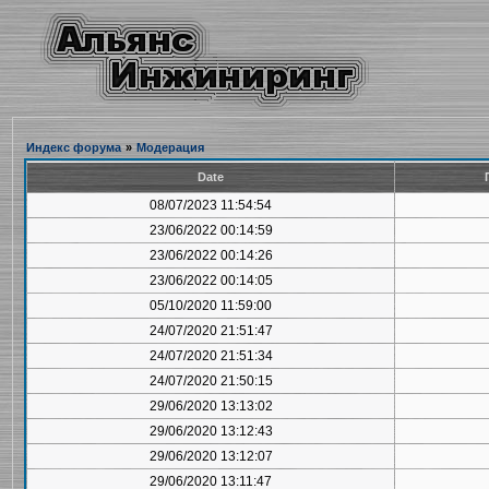
Индекс форума
»
Модерация
Date
08/07/2023 11:54:54
23/06/2022 00:14:59
23/06/2022 00:14:26
23/06/2022 00:14:05
05/10/2020 11:59:00
24/07/2020 21:51:47
24/07/2020 21:51:34
24/07/2020 21:50:15
29/06/2020 13:13:02
29/06/2020 13:12:43
29/06/2020 13:12:07
29/06/2020 13:11:47