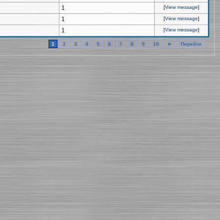
1
[
View message
]
1
[
View message
]
1
[
View message
]
1
2
3
4
5
6
7
8
9
10
►
Перейти