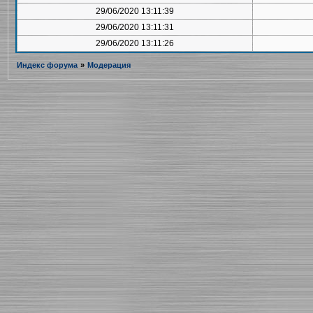
29/06/2020 13:11:39
29/06/2020 13:11:31
29/06/2020 13:11:26
Индекс форума
»
Модерация