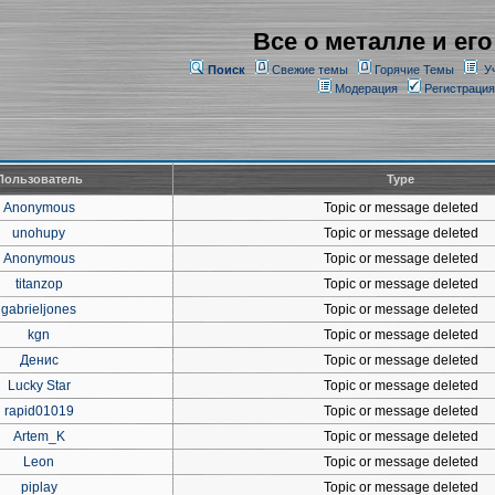
Все о металле и его
Поиск
Свежие темы
Горячие Темы
У
Модерация
Регистрация
Пользователь
Type
Anonymous
Topic or message deleted
unohupy
Topic or message deleted
Anonymous
Topic or message deleted
titanzop
Topic or message deleted
gabrieljones
Topic or message deleted
kgn
Topic or message deleted
Денис
Topic or message deleted
Lucky Star
Topic or message deleted
rapid01019
Topic or message deleted
Artem_K
Topic or message deleted
Leon
Topic or message deleted
piplay
Topic or message deleted