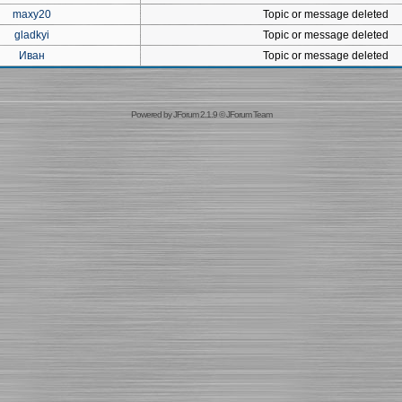
maxy20
Topic or message deleted
gladkyi
Topic or message deleted
Иван
Topic or message deleted
Powered by
JForum 2.1.9
©
JForum Team