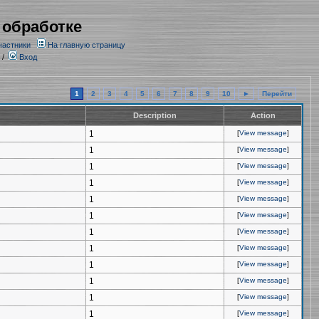
 обработке
частники
На главную страницу
/
Вход
1
2
3
4
5
6
7
8
9
10
►
Перейти
Description
Action
1
[
View message
]
1
[
View message
]
1
[
View message
]
1
[
View message
]
1
[
View message
]
1
[
View message
]
1
[
View message
]
1
[
View message
]
1
[
View message
]
1
[
View message
]
1
[
View message
]
1
[
View message
]