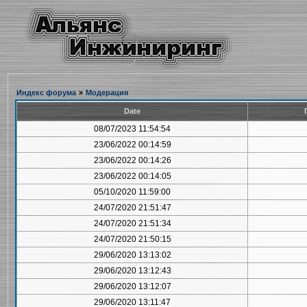
Индекс форума
»
Модерация
Date
08/07/2023 11:54:54
23/06/2022 00:14:59
23/06/2022 00:14:26
23/06/2022 00:14:05
05/10/2020 11:59:00
24/07/2020 21:51:47
24/07/2020 21:51:34
24/07/2020 21:50:15
29/06/2020 13:13:02
29/06/2020 13:12:43
29/06/2020 13:12:07
29/06/2020 13:11:47