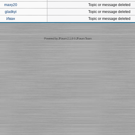
maxy20
Topic or message deleted
gladkyi
Topic or message deleted
Иван
Topic or message deleted
Powered by
JForum 2.1.9
©
JForum Team