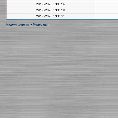
29/06/2020 13:11:39
29/06/2020 13:11:31
29/06/2020 13:11:26
Индекс форума
»
Модерация