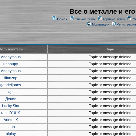
Все о металле и его
Поиск
Свежие темы
Горячие Темы
У
Модерация
Регистрация
Пользователь
Type
Anonymous
Topic or message deleted
unohupy
Topic or message deleted
Anonymous
Topic or message deleted
titanzop
Topic or message deleted
gabrieljones
Topic or message deleted
kgn
Topic or message deleted
Денис
Topic or message deleted
Lucky Star
Topic or message deleted
rapid01019
Topic or message deleted
Artem_K
Topic or message deleted
Leon
Topic or message deleted
piplay
Topic or message deleted