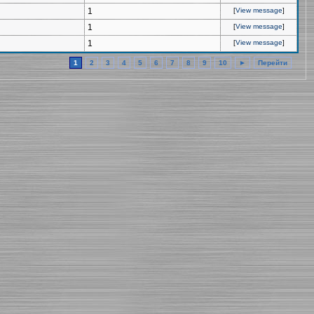
1
[
View message
]
1
[
View message
]
1
[
View message
]
1
2
3
4
5
6
7
8
9
10
►
Перейти