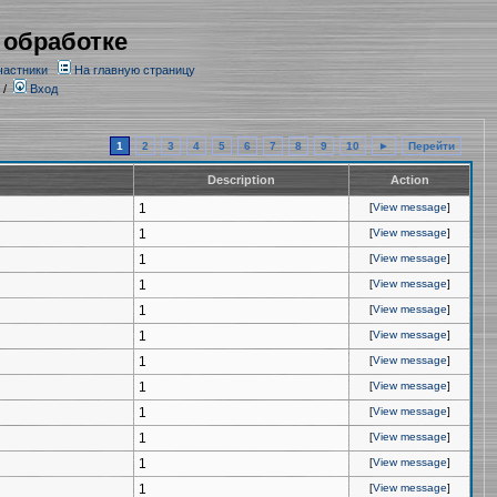
 обработке
частники
На главную страницу
/
Вход
1
2
3
4
5
6
7
8
9
10
►
Перейти
Description
Action
1
[
View message
]
1
[
View message
]
1
[
View message
]
1
[
View message
]
1
[
View message
]
1
[
View message
]
1
[
View message
]
1
[
View message
]
1
[
View message
]
1
[
View message
]
1
[
View message
]
1
[
View message
]