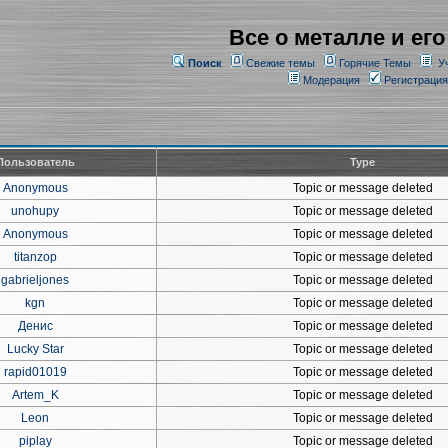
Все о металле и его
Поиск
Свежие темы
Горячие Темы
У
Модерация
Регистрация
Пользователь
Type
Anonymous
Topic or message deleted
unohupy
Topic or message deleted
Anonymous
Topic or message deleted
titanzop
Topic or message deleted
gabrieljones
Topic or message deleted
kgn
Topic or message deleted
Денис
Topic or message deleted
Lucky Star
Topic or message deleted
rapid01019
Topic or message deleted
Artem_K
Topic or message deleted
Leon
Topic or message deleted
piplay
Topic or message deleted