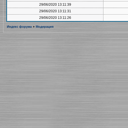
29/06/2020 13:11:39
29/06/2020 13:11:31
29/06/2020 13:11:26
Индекс форума
»
Модерация