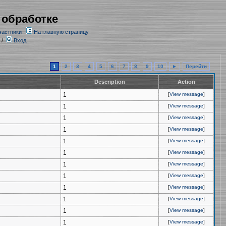
 обработке
частники
На главную страницу
/
Вход
1
2
3
4
5
6
7
8
9
10
►
Перейти
Description
Action
1
[
View message
]
1
[
View message
]
1
[
View message
]
1
[
View message
]
1
[
View message
]
1
[
View message
]
1
[
View message
]
1
[
View message
]
1
[
View message
]
1
[
View message
]
1
[
View message
]
1
[
View message
]