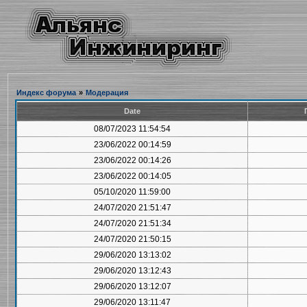
Индекс форума
»
Модерация
Date
08/07/2023 11:54:54
23/06/2022 00:14:59
23/06/2022 00:14:26
23/06/2022 00:14:05
05/10/2020 11:59:00
24/07/2020 21:51:47
24/07/2020 21:51:34
24/07/2020 21:50:15
29/06/2020 13:13:02
29/06/2020 13:12:43
29/06/2020 13:12:07
29/06/2020 13:11:47