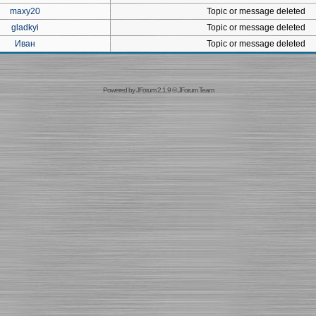
maxy20
Topic or message deleted
gladkyi
Topic or message deleted
Иван
Topic or message deleted
Powered by
JForum 2.1.9
©
JForum Team