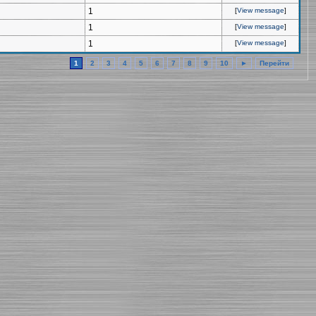
1
[
View message
]
1
[
View message
]
1
[
View message
]
1
2
3
4
5
6
7
8
9
10
►
Перейти