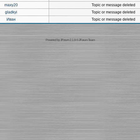
maxy20
Topic or message deleted
gladkyi
Topic or message deleted
Иван
Topic or message deleted
Powered by
JForum 2.1.9
©
JForum Team