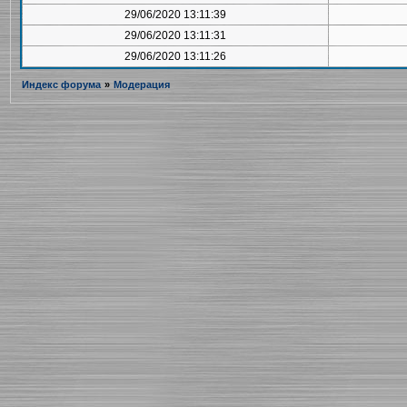
29/06/2020 13:11:39
29/06/2020 13:11:31
29/06/2020 13:11:26
Индекс форума
»
Модерация