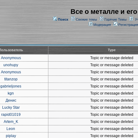
Все о металле и его
Поиск
Свежие темы
Горячие Темы
У
Модерация
Регистрация
Пользователь
Type
Anonymous
Topic or message deleted
unohupy
Topic or message deleted
Anonymous
Topic or message deleted
titanzop
Topic or message deleted
gabrieljones
Topic or message deleted
kgn
Topic or message deleted
Денис
Topic or message deleted
Lucky Star
Topic or message deleted
rapid01019
Topic or message deleted
Artem_K
Topic or message deleted
Leon
Topic or message deleted
piplay
Topic or message deleted