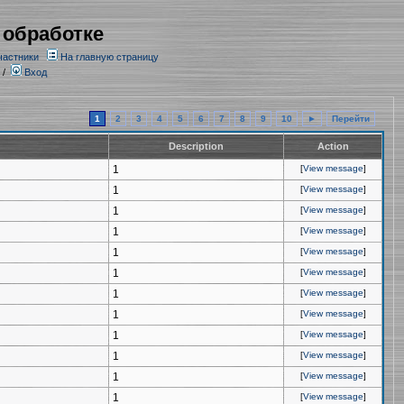
 обработке
частники
На главную страницу
/
Вход
1
2
3
4
5
6
7
8
9
10
►
Перейти
Description
Action
1
[
View message
]
1
[
View message
]
1
[
View message
]
1
[
View message
]
1
[
View message
]
1
[
View message
]
1
[
View message
]
1
[
View message
]
1
[
View message
]
1
[
View message
]
1
[
View message
]
1
[
View message
]