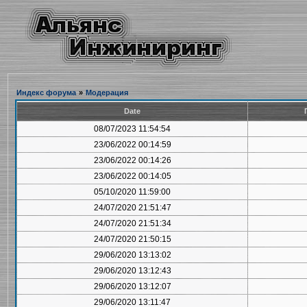
Индекс форума
»
Модерация
Date
08/07/2023 11:54:54
23/06/2022 00:14:59
23/06/2022 00:14:26
23/06/2022 00:14:05
05/10/2020 11:59:00
24/07/2020 21:51:47
24/07/2020 21:51:34
24/07/2020 21:50:15
29/06/2020 13:13:02
29/06/2020 13:12:43
29/06/2020 13:12:07
29/06/2020 13:11:47