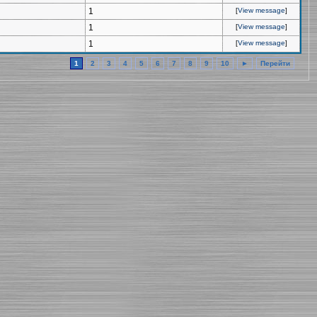
1
[
View message
]
1
[
View message
]
1
[
View message
]
1
2
3
4
5
6
7
8
9
10
►
Перейти