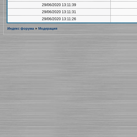
29/06/2020 13:11:39
29/06/2020 13:11:31
29/06/2020 13:11:26
Индекс форума
»
Модерация