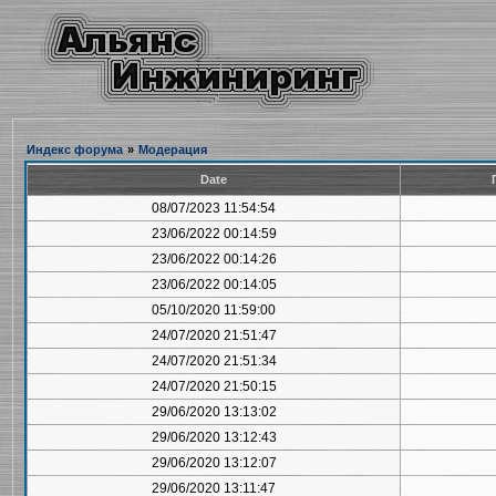
Индекс форума
»
Модерация
Date
08/07/2023 11:54:54
23/06/2022 00:14:59
23/06/2022 00:14:26
23/06/2022 00:14:05
05/10/2020 11:59:00
24/07/2020 21:51:47
24/07/2020 21:51:34
24/07/2020 21:50:15
29/06/2020 13:13:02
29/06/2020 13:12:43
29/06/2020 13:12:07
29/06/2020 13:11:47