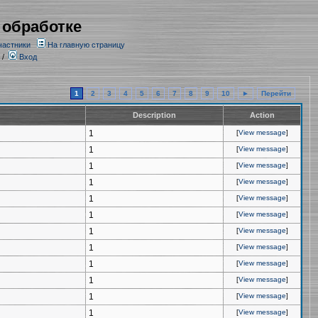
 обработке
частники
На главную страницу
/
Вход
1
2
3
4
5
6
7
8
9
10
►
Перейти
Description
Action
1
[
View message
]
1
[
View message
]
1
[
View message
]
1
[
View message
]
1
[
View message
]
1
[
View message
]
1
[
View message
]
1
[
View message
]
1
[
View message
]
1
[
View message
]
1
[
View message
]
1
[
View message
]