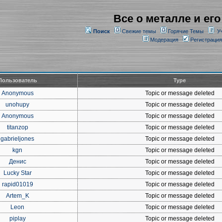
Все о металле и его
Поиск
Свежие темы
Горячие Темы
У
Модерация
Регистрация
Пользователь
Type
Anonymous
Topic or message deleted
unohupy
Topic or message deleted
Anonymous
Topic or message deleted
titanzop
Topic or message deleted
gabrieljones
Topic or message deleted
kgn
Topic or message deleted
Денис
Topic or message deleted
Lucky Star
Topic or message deleted
rapid01019
Topic or message deleted
Artem_K
Topic or message deleted
Leon
Topic or message deleted
piplay
Topic or message deleted