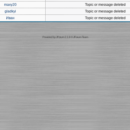
maxy20
Topic or message deleted
gladkyi
Topic or message deleted
Иван
Topic or message deleted
Powered by
JForum 2.1.9
©
JForum Team