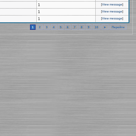
1
[
View message
]
1
[
View message
]
1
[
View message
]
1
2
3
4
5
6
7
8
9
10
►
Перейти