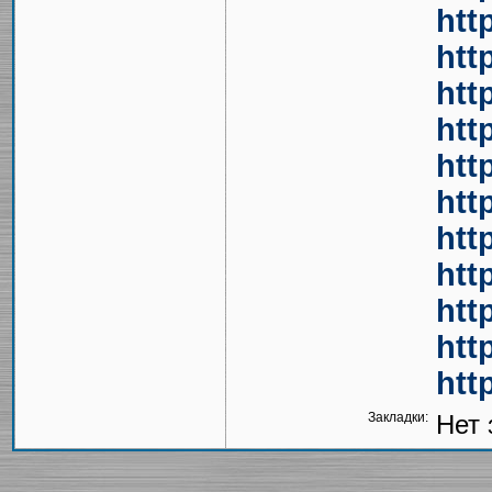
htt
htt
htt
htt
htt
htt
htt
htt
htt
htt
htt
Закладки:
Нет 