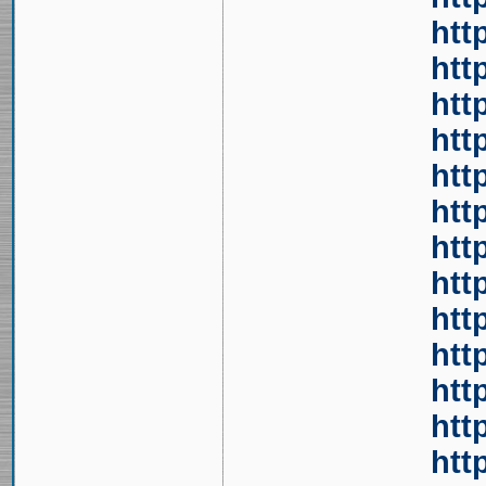
htt
htt
htt
htt
htt
htt
htt
htt
htt
htt
htt
htt
htt