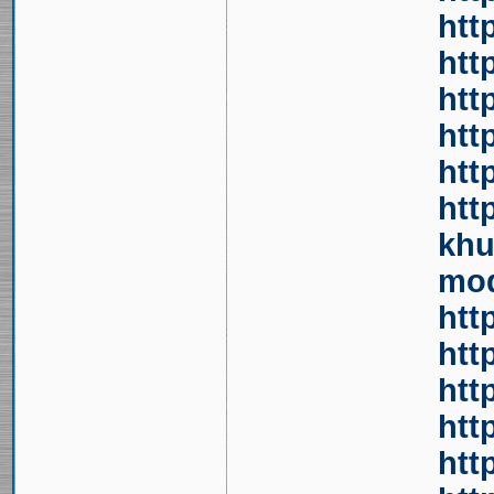
htt
htt
htt
htt
htt
htt
khu
mod
htt
htt
htt
htt
htt