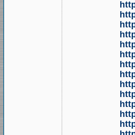
htt
htt
htt
htt
htt
htt
htt
htt
htt
htt
htt
htt
htt
htt