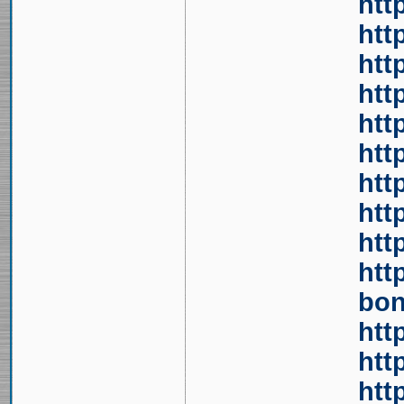
htt
htt
htt
htt
htt
htt
htt
htt
htt
htt
bon
htt
htt
htt