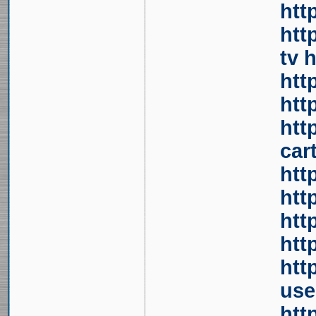
htt
htt
tv
h
htt
htt
htt
car
htt
htt
htt
htt
htt
use
htt