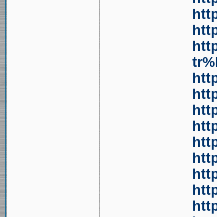
htt
htt
htt
tr
htt
htt
htt
htt
htt
htt
htt
htt
htt