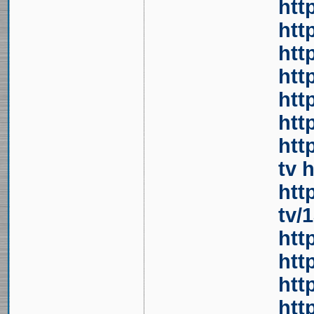
htt
htt
htt
htt
htt
htt
htt
tv
h
htt
tv/
htt
htt
htt
htt