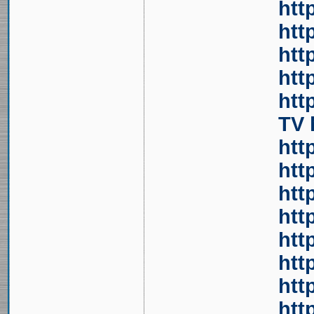
htt
htt
htt
htt
htt
TV
htt
htt
htt
htt
htt
htt
htt
htt