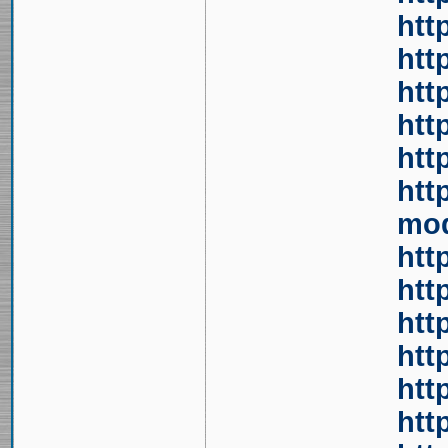
htt
htt
htt
htt
htt
htt
mod
htt
htt
htt
htt
htt
htt