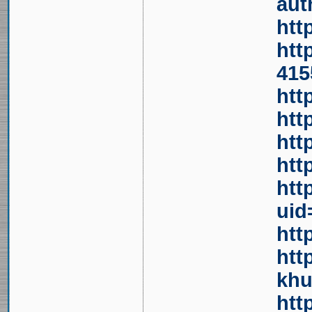
aut
htt
htt
415
htt
htt
htt
htt
htt
uid
htt
htt
khu
htt