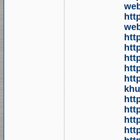
web
htt
web
htt
htt
htt
htt
htt
khu
htt
htt
htt
htt