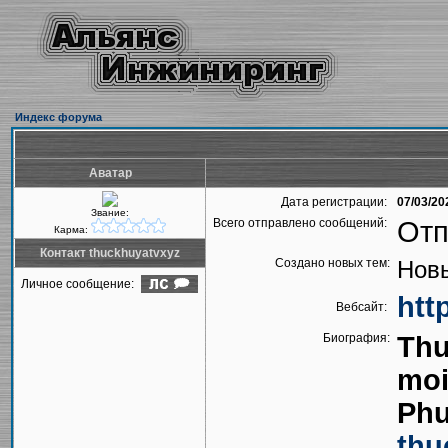
Индекс форума
Аватар
Дата регистрации:
07/03/20
Звание:
Всего отправлено сообщений:
Отп
Карма:
Контакт thuckhuyatvxyz
Создано новых тем:
Новы
Личное сообщение:
htt
Вебсайт:
Биография:
Thu
moi
Phu
thu