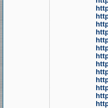
htt
htt
htt
htt
htt
htt
htt
htt
htt
htt
htt
htt
htt
htt