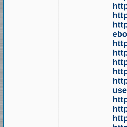
htt
htt
htt
ebo
htt
htt
htt
htt
htt
use
htt
htt
htt