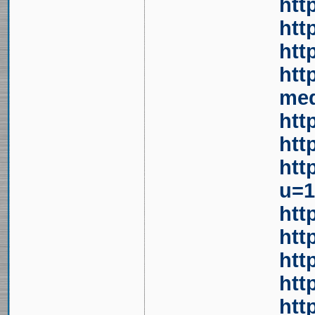
htt
htt
htt
htt
med
htt
htt
htt
u=1
htt
htt
htt
htt
htt