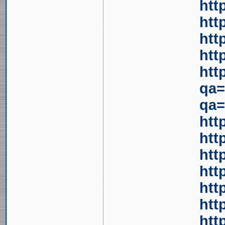
htt
htt
htt
htt
htt
qa=
qa=
htt
htt
htt
htt
htt
htt
htt