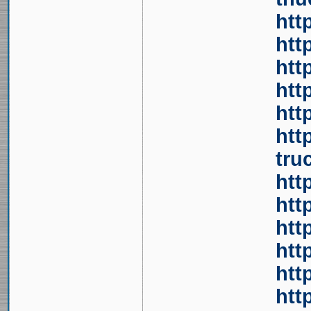
htt
htt
htt
htt
htt
htt
tru
htt
htt
htt
htt
htt
htt