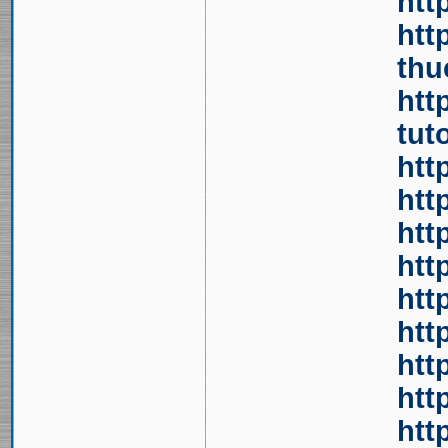
htt
htt
thu
htt
tut
htt
htt
htt
htt
htt
htt
htt
htt
htt