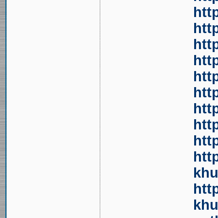
htt
htt
htt
htt
htt
htt
htt
htt
htt
htt
khu
htt
khu